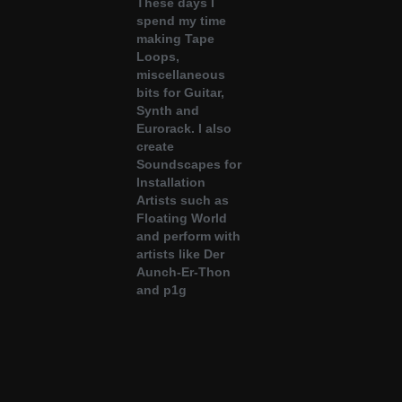
These days I
spend my time
making Tape
Loops,
miscellaneous
bits for Guitar,
Synth and
Eurorack. I also
create
Soundscapes for
Installation
Artists such as
Floating World
and perform with
artists like
Der
Aunch-Er-Thon
and
p1g