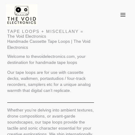
Skip
to
content
TAPE LOOPS + MISCELLANY =
The Void Electronics
Handmade Cassette Tape Loops | The Void
Electronics
Welcome to thevoidelectronics.com, your
destination for handmade tape loops
Our tape loops are for use with cassette
decks, walkmen, portastudios / four-track
recorders, samplers etc for a unique analog
warmth that digital can’t replicate.
Whether you’re delving into ambient textures,
drone compositions, or avant-garde
soundscapes, our tape loops provide the
tactile and sonic character essential for your
creative explorations. We ship internationally,