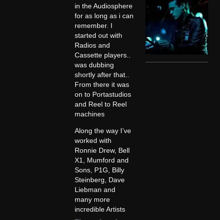
in the Audiosphere
for as long as i can
remember. I
started out with
Radios and
Cassette players..
was dubbing
shortly after that..
From there it was
on to Portastudios
and Reel to Reel
machines
Along the way I’ve
worked with
Ronnie Drew, Bell
X1, Mumford and
Sons, P1G, Billy
Steinberg, Dave
Liebman and
many more
incredible Artists