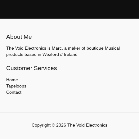
About Me
The Void Electronics is Marc, a maker of boutique Musical
products based in Wexford // Ireland
Customer Services
Home
Tapeloops
Contact
Copyright © 2026 The Void Electronics