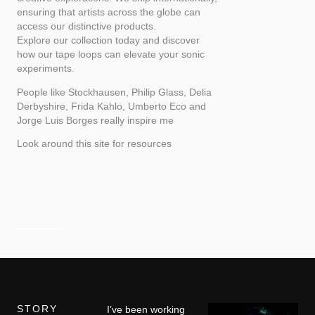
ensuring that artists across the globe can
access our distinctive products.
Explore our collection today and discover
how our tape loops can elevate your sonic
experiments.
People like Stockhausen, Philip Glass, Delia
Derbyshire, Frida Kahlo, Umberto Eco and
Jorge Luis Borges really inspire me
Look around this site for resources
STORY
I’ve been working