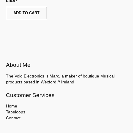
€
10.57
ADD TO CART
About Me
The Void Electronics is Marc, a maker of boutique Musical
products based in Wexford // Ireland
Customer Services
Home
Tapeloops
Contact