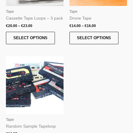
chosen
chosen
on
on
Tape
Tape
the
the
Cassette Tape Loops – 3 pack
Drone Tape
product
product
€
20.00
–
€
23.00
€
14.00
–
€
16.00
page
page
SELECT OPTIONS
SELECT OPTIONS
Tape
Random Sample Tapeloop